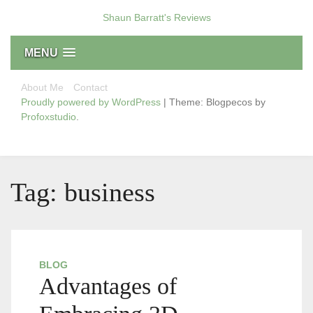
Skip
Shaun Barratt's Reviews
to
content
MENU
About Me
Contact
Proudly powered by WordPress
|
Theme: Blogpecos by
Profoxstudio
.
Tag:
business
BLOG
Advantages of