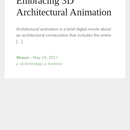
Embracing 3D
Architectural Animation
Architectural animation is a brief digital movie about
an architectural construction that includes the entire
[…]
Shaun
-
May 19, 2017
,
3d technology
business