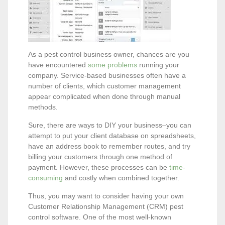
As a pest control business owner, chances are you
have encountered
some problems
running your
company. Service-based businesses often have a
number of clients, which customer management
appear complicated when done through manual
methods.
Sure, there are ways to DIY your business–you can
attempt to put your client database on spreadsheets,
have an address book to remember routes, and try
billing your customers through one method of
payment. However, these processes can be
time-
consuming
and costly when combined together.
Thus, you may want to consider having your own
Customer Relationship Management (CRM) pest
control software. One of the most well-known