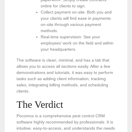
online for clients to sign.
Collect payment on-site: Both you and
your clients will find ease in payments
on-site through various payment
methods.
Real-time supervision: See your
employees’ work on the field and within
your headquarters.
The software is clean, minimal, and has a tab that
allows you to access all sections easily. After a few
demonstrations and tutorials, it was easy to perform
tasks such as adding client information, tracking
sales, integrating billing methods, and scheduling
clients.
The Verdict
Pocomos is a comprehensive pest control CRM
software highly recommended by professionals. It is
intuitive, easy-to-access, and understands the needs