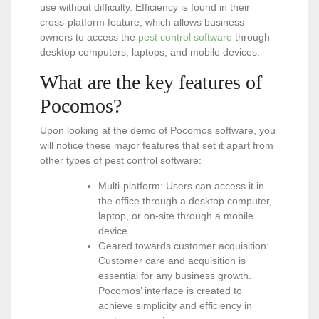
use without difficulty. Efficiency is found in their
cross-platform feature, which allows business
owners to access the
pest control software
through
desktop computers, laptops, and mobile devices.
What are the key features of
Pocomos?
Upon looking at the demo of Pocomos software, you
will notice these major features that set it apart from
other types of pest control software:
Multi-platform: Users can access it in
the office through a desktop computer,
laptop, or on-site through a mobile
device.
Geared towards customer acquisition:
Customer care and acquisition is
essential for any business growth.
Pocomos’ interface is created to
achieve simplicity and efficiency in