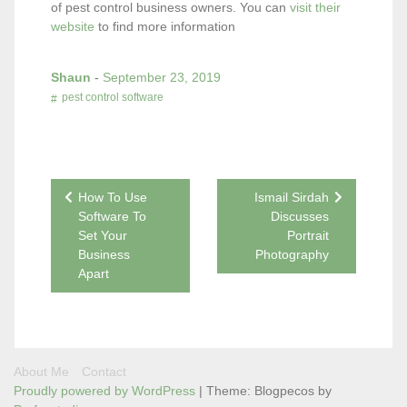
of pest control business owners. You can
visit their
website
to find more information
Shaun
-
September 23, 2019
pest control software
Post
How To Use
Ismail Sirdah
Software To
Discusses
navigation
Set Your
Portrait
Business
Photography
Apart
About Me
Contact
Proudly powered by WordPress
|
Theme: Blogpecos by