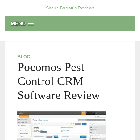
Skip
Shaun Barratt's Reviews
to
content
MENU
BLOG
Pocomos Pest
Control CRM
Software Review