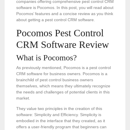
companies offering comprehensive pest control CRM
software is Pocomos. In this post, you will read about
Pocomos’ features and a concise review as you think
about getting a pest control CRM software.
Pocomos Pest Control
CRM Software Review
What is Pocomos?
As previously mentioned, Pocomos is a pest control
CRM software for business owners. Pocomos is a
brainchild of pest control business owners
themselves, which means they ultimately recognize
the needs and challenges of potential clients in this
market.
They value two principles in the creation of this
software: Simplicity and Efficiency. Simplicity is
embodied in the interface that they created, as it
offers a user-friendly program that beginners can