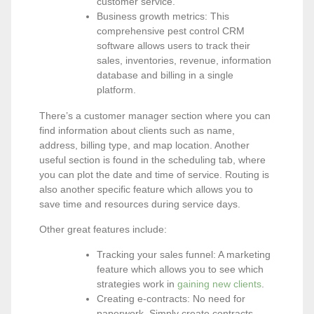
customer service.
Business growth metrics: This
comprehensive pest control CRM
software allows users to track their
sales, inventories, revenue, information
database and billing in a single
platform.
There’s a customer manager section where you can
find information about clients such as name,
address, billing type, and map location. Another
useful section is found in the scheduling tab, where
you can plot the date and time of service. Routing is
also another specific feature which allows you to
save time and resources during service days.
Other great features include:
Tracking your sales funnel: A marketing
feature which allows you to see which
strategies work in
gaining new clients
.
Creating e-contracts: No need for
paperwork. Simply create contracts