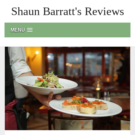
Skip
Shaun Barratt's Reviews
to
content
MENU