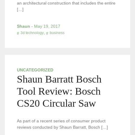
an architectural construction that includes the entire
[…]
Shaun
-
May 19, 2017
,
3d technology
business
UNCATEGORIZED
Shaun Barratt Bosch
Tool Review: Bosch
CS20 Circular Saw
As part of a recent series of consumer product
reviews conducted by Shaun Barratt, Bosch […]