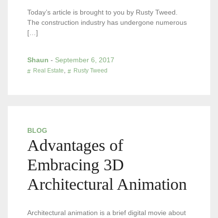
Today’s article is brought to you by Rusty Tweed.
The construction industry has undergone numerous
[…]
Shaun
-
September 6, 2017
,
Real Estate
Rusty Tweed
BLOG
Advantages of
Embracing 3D
Architectural Animation
Architectural animation is a brief digital movie about