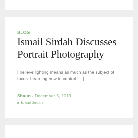
BLOG
Ismail Sirdah Discusses
Portrait Photography
I believe lighting means as much as the subject of
focus. Learning how to control […]
Shaun
-
December 5, 2019
Ismail Sirdah