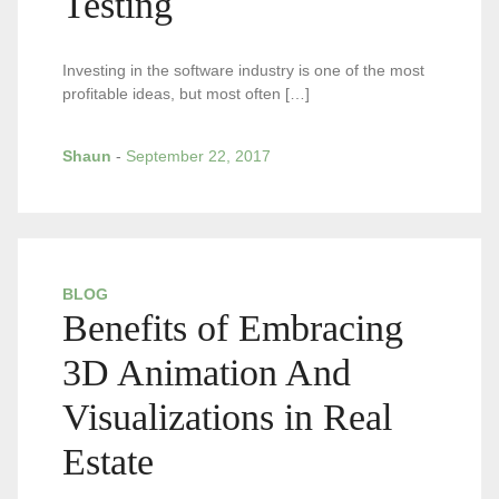
Testing
Investing in the software industry is one of the most
profitable ideas, but most often […]
Shaun
-
September 22, 2017
BLOG
Benefits of Embracing
3D Animation And
Visualizations in Real
Estate