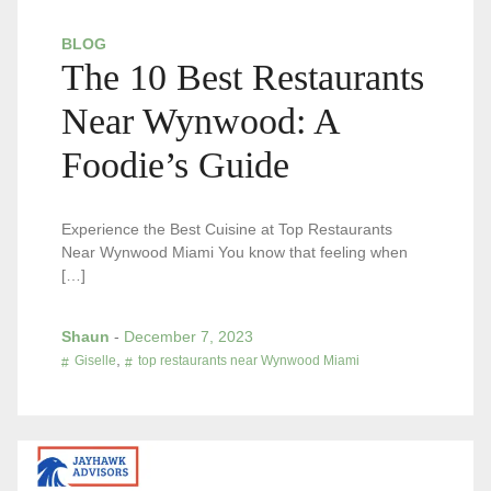
BLOG
The 10 Best Restaurants
Near Wynwood: A
Foodie’s Guide
Experience the Best Cuisine at Top Restaurants
Near Wynwood Miami You know that feeling when
[…]
Shaun
-
December 7, 2023
,
Giselle
top restaurants near Wynwood Miami