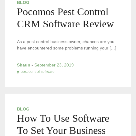
BLOG
Pocomos Pest Control
CRM Software Review
As a pest control business owner, chances are you
have encountered some problems running your […]
Shaun
-
September 23, 2019
pest control software
BLOG
How To Use Software
To Set Your Business