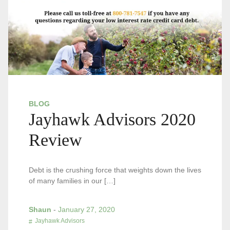
BLOG
Jayhawk Advisors 2020
Review
Debt is the crushing force that weights down the lives
of many families in our […]
Shaun
-
January 27, 2020
Jayhawk Advisors