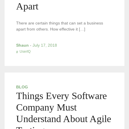
Apart
There are certain things that can set a business
apart from others. How effective it […]
Shaun
-
July 17, 2018
UserIQ
BLOG
Things Every Software
Company Must
Understand About Agile