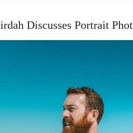
Sirdah Discusses Portrait Pho