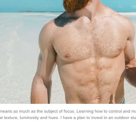
g means as much as the subject of focus. Learning how to control and ma
at texture, luminosity and hues. I have a plan to invest in an outdoor stud