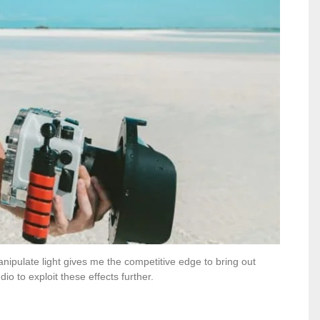
nipulate light gives me the competitive edge to bring out
io to exploit these effects further.