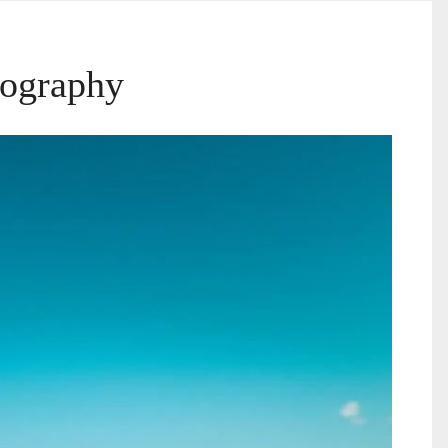
tography