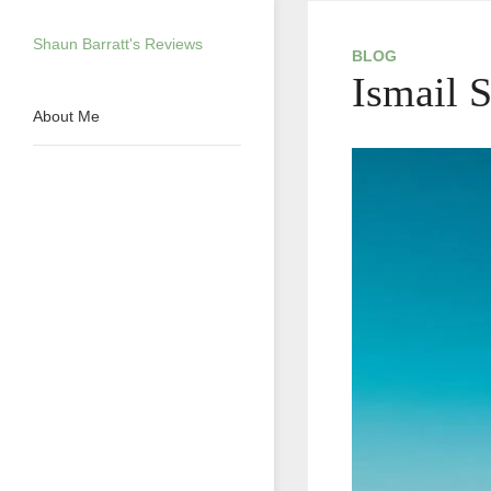
Skip
to
Shaun Barratt's Reviews
content
BLOG
Ismail 
About Me