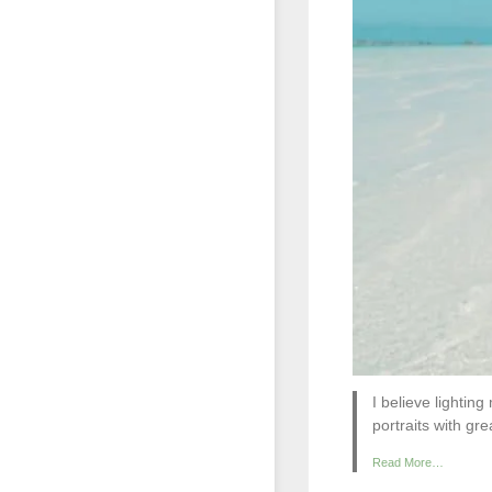
I believe lightin
portraits with gre
Read More…